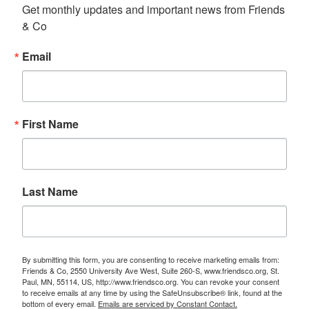
Get monthly updates and important news from Friends 
& Co
Email
First Name
Last Name
By submitting this form, you are consenting to receive marketing emails from:
Friends & Co, 2550 University Ave West, Suite 260-S, www.friendsco.org, St.
Paul, MN, 55114, US, http://www.friendsco.org. You can revoke your consent
to receive emails at any time by using the SafeUnsubscribe® link, found at the
bottom of every email.
Emails are serviced by Constant Contact.