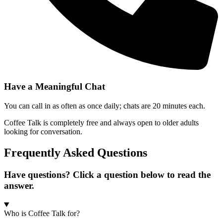
Have a Meaningful Chat
You can call in as often as once daily; chats are 20 minutes each.
Coffee Talk is completely free and always open to older adults
looking for conversation.
Frequently Asked Questions
Have questions? Click a question below to read the
answer.
Who is Coffee Talk for?