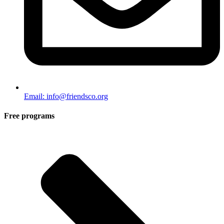
Email: info@friendsco.org
Free programs