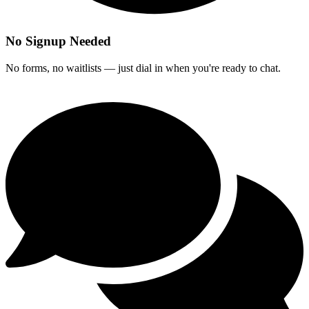
No Signup Needed
No forms, no waitlists — just dial in when you're ready to chat.