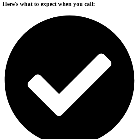
Here's what to expect when you call: