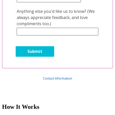
Anything else you'd like us to know? (We
always appreciate feedback, and love
compliments too.)
Contact Information
How It Works