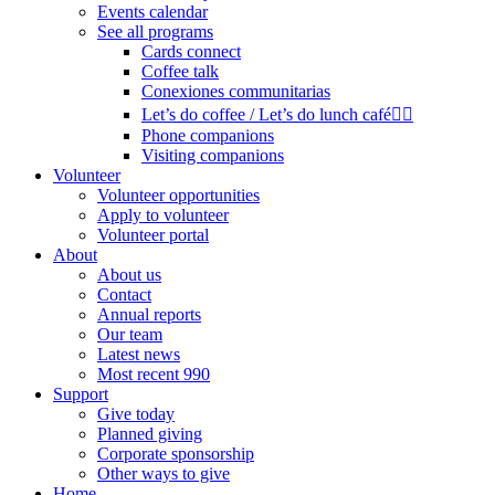
Events calendar
See all programs
Cards connect
Coffee talk
Conexiones communitarias
Let’s do coffee / Let’s do lunch café🏳️‍🌈
Phone companions
Visiting companions
Volunteer
Volunteer opportunities
Apply to volunteer
Volunteer portal
About
About us
Contact
Annual reports
Our team
Latest news
Most recent 990
Support
Give today
Planned giving
Corporate sponsorship
Other ways to give
Home