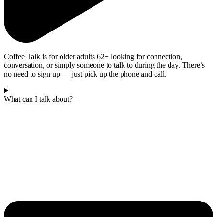
Coffee Talk is for older adults 62+ looking for connection,
conversation, or simply someone to talk to during the day. There’s
no need to sign up — just pick up the phone and call.
What can I talk about?