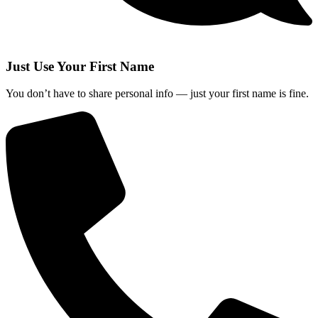
Just Use Your First Name
You don’t have to share personal info — just your first name is fine.