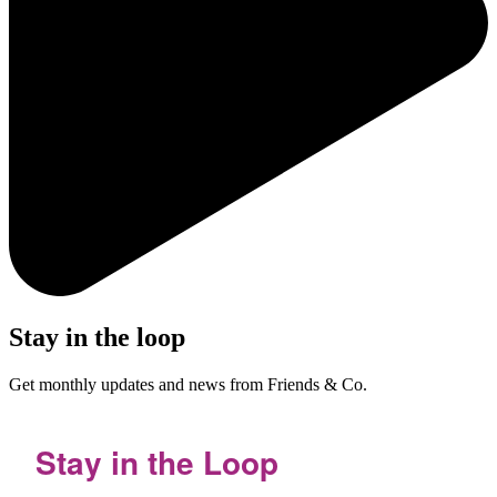
Stay in the loop
Get monthly updates and news from Friends & Co.
Stay in the Loop