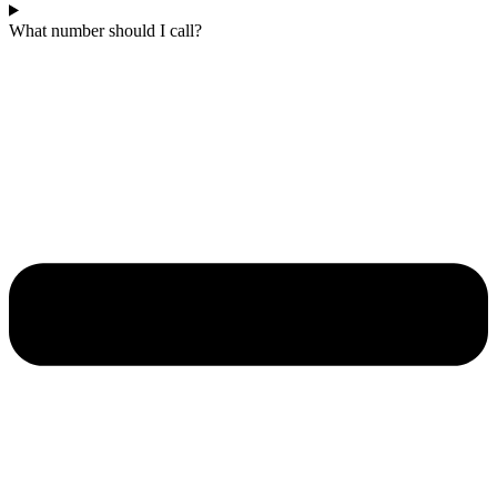
What number should I call?