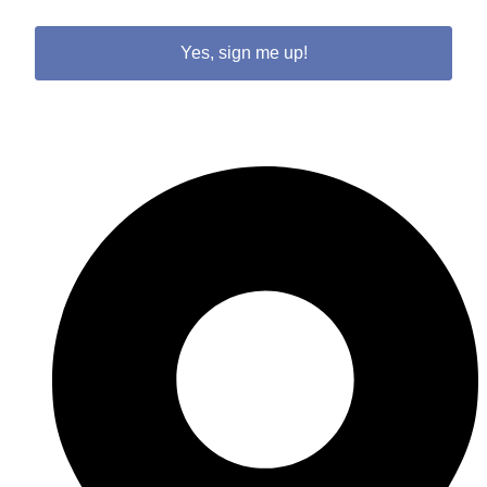
Yes, sign me up!