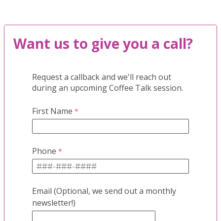
Want us to give you a call?
Request a callback and we'll reach out
during an upcoming Coffee Talk session.
First Name
Phone
Email (Optional, we send out a monthly
newsletter!)