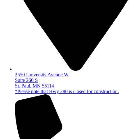
2550 University Avenue W.
Suite 260-S
St. Paul, MN 55114
*Please note that Hwy 280 is closed for construction.