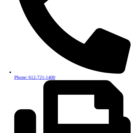
Phone: 612-721-1400