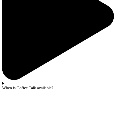
When is Coffee Talk available?