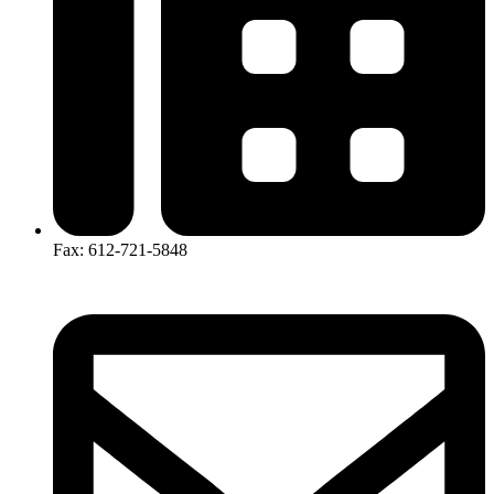
Fax: 612-721-5848