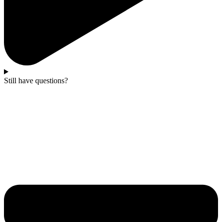
Still have questions?