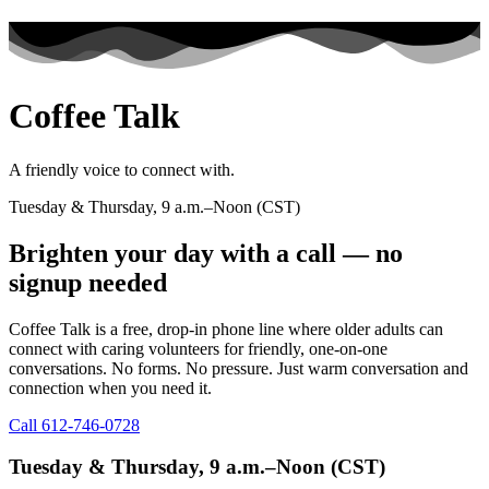
Coffee Talk​
A friendly voice to connect with.
Tuesday & Thursday, 9 a.m.–Noon (CST)
Brighten your day with a call — no
signup needed
Coffee Talk is a free, drop-in phone line where older adults can
connect with caring volunteers for friendly, one-on-one
conversations. No forms. No pressure. Just warm conversation and
connection when you need it.
Call 612-746-0728
Tuesday & Thursday, 9 a.m.–Noon (CST)