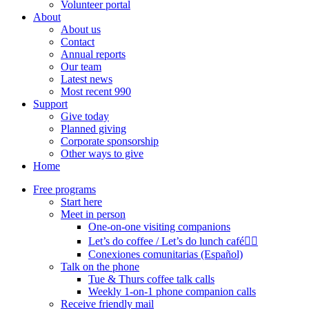
Volunteer portal
About
About us
Contact
Annual reports
Our team
Latest news
Most recent 990
Support
Give today
Planned giving
Corporate sponsorship
Other ways to give
Home
Free programs
Start here
Meet in person
One-on-one visiting companions
Let’s do coffee / Let’s do lunch café🏳️‍🌈
Conexiones comunitarias (Español)
Talk on the phone
Tue & Thurs coffee talk calls
Weekly 1-on-1 phone companion calls
Receive friendly mail