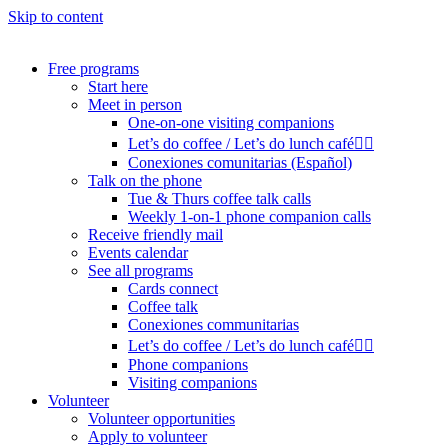
Skip to content
Free programs
Start here
Meet in person
One-on-one visiting companions
Let’s do coffee / Let’s do lunch café🏳️‍🌈
Conexiones comunitarias (Español)
Talk on the phone
Tue & Thurs coffee talk calls
Weekly 1-on-1 phone companion calls
Receive friendly mail
Events calendar
See all programs
Cards connect
Coffee talk
Conexiones communitarias
Let’s do coffee / Let’s do lunch café🏳️‍🌈
Phone companions
Visiting companions
Volunteer
Volunteer opportunities
Apply to volunteer