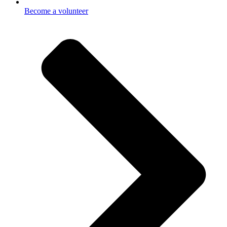
Become a volunteer