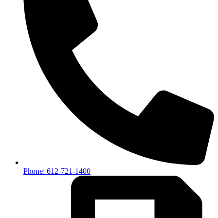
Phone: 612-721-1400