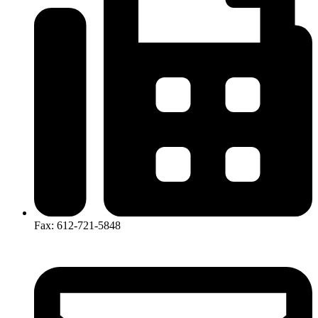
Fax: 612-721-5848