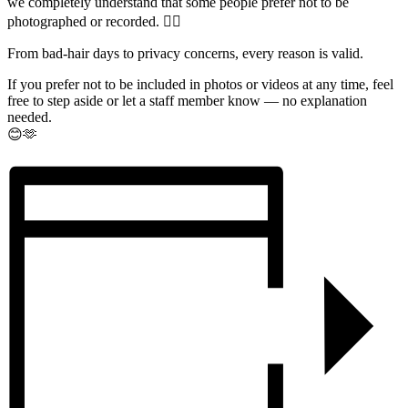
we completely understand that some people prefer not to be
photographed or recorded. 🙅‍♂️
From bad-hair days to privacy concerns, every reason is valid.
If you prefer not to be included in photos or videos at any time, feel
free to step aside or let a staff member know — no explanation
needed.
😊🫶