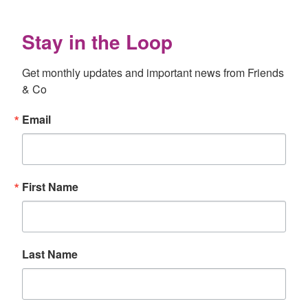
Stay in the Loop
Get monthly updates and important news from Friends 
& Co
Email
First Name
Last Name