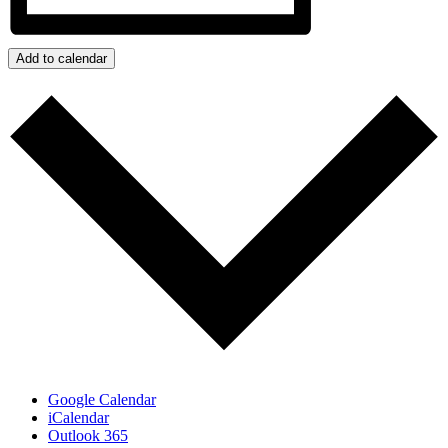
Add to calendar
Google Calendar
iCalendar
Outlook 365