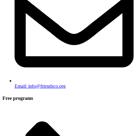
Email: info@friendsco.org
Free programs