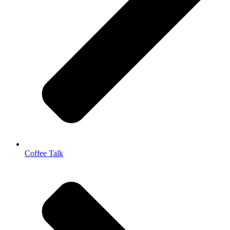
Coffee Talk