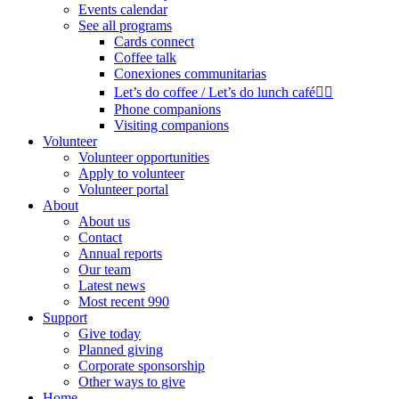
Events calendar
See all programs
Cards connect
Coffee talk
Conexiones communitarias
Let’s do coffee / Let’s do lunch café🏳️‍🌈
Phone companions
Visiting companions
Volunteer
Volunteer opportunities
Apply to volunteer
Volunteer portal
About
About us
Contact
Annual reports
Our team
Latest news
Most recent 990
Support
Give today
Planned giving
Corporate sponsorship
Other ways to give
Home