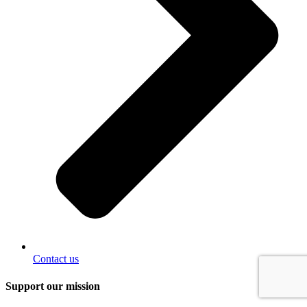
Contact us
Support our mission