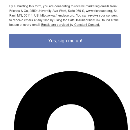
By submitting this form, you are consenting to receive marketing emails from:
Friends & Co, 2550 University Ave West, Suite 260-S, www.friendsco.org, St.
Paul, MN, 55114, US, http://www.friendsco.org. You can revoke your consent
to receive emails at any time by using the SafeUnsubscribe® link, found at the
bottom of every email.
Emails are serviced by Constant Contact.
Yes, sign me up!