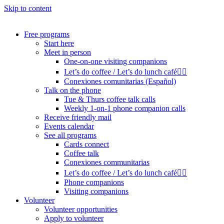
Skip to content
Free programs
Start here
Meet in person
One-on-one visiting companions
Let’s do coffee / Let’s do lunch café🏳️‍🌈
Conexiones comunitarias (Español)
Talk on the phone
Tue & Thurs coffee talk calls
Weekly 1-on-1 phone companion calls
Receive friendly mail
Events calendar
See all programs
Cards connect
Coffee talk
Conexiones communitarias
Let’s do coffee / Let’s do lunch café🏳️‍🌈
Phone companions
Visiting companions
Volunteer
Volunteer opportunities
Apply to volunteer