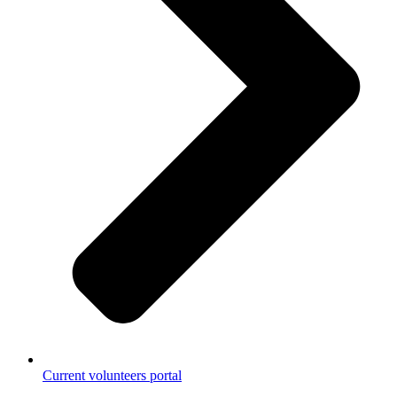
Current volunteers portal