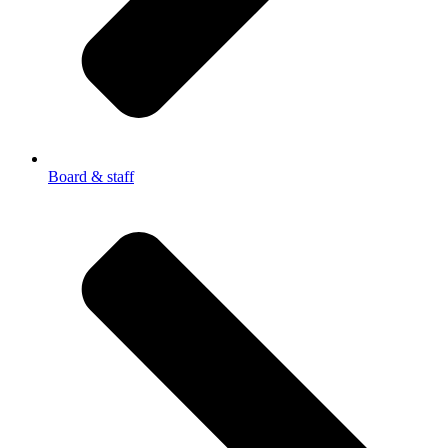
Board & staff