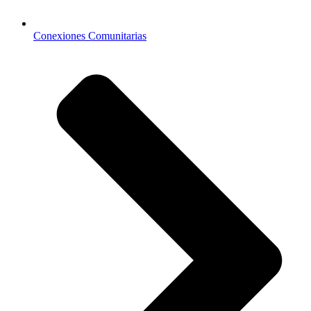
Conexiones Comunitarias