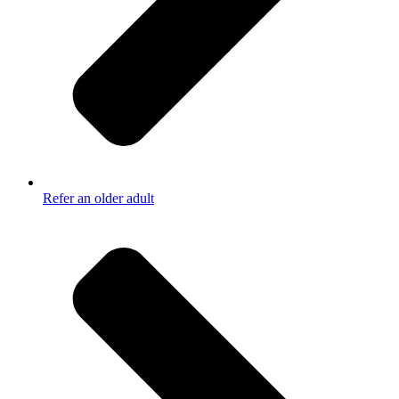
Refer an older adult