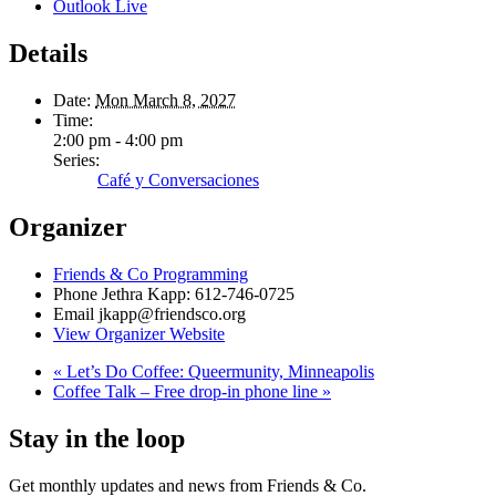
Outlook Live
Details
Date:
Mon March 8, 2027
Time:
2:00 pm - 4:00 pm
Series:
Café y Conversaciones
Organizer
Friends & Co Programming
Phone
Jethra Kapp: 612-746-0725
Email
jkapp@friendsco.org
View Organizer Website
«
Let’s Do Coffee: Queermunity, Minneapolis
Coffee Talk – Free drop-in phone line
»
Stay in the loop
Get monthly updates and news from Friends & Co.