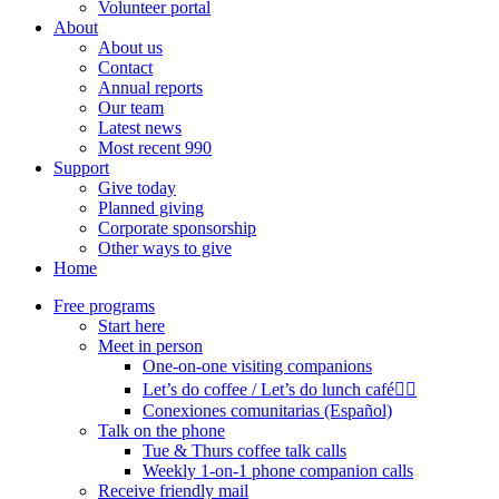
Volunteer portal
About
About us
Contact
Annual reports
Our team
Latest news
Most recent 990
Support
Give today
Planned giving
Corporate sponsorship
Other ways to give
Home
Free programs
Start here
Meet in person
One-on-one visiting companions
Let’s do coffee / Let’s do lunch café🏳️‍🌈
Conexiones comunitarias (Español)
Talk on the phone
Tue & Thurs coffee talk calls
Weekly 1-on-1 phone companion calls
Receive friendly mail