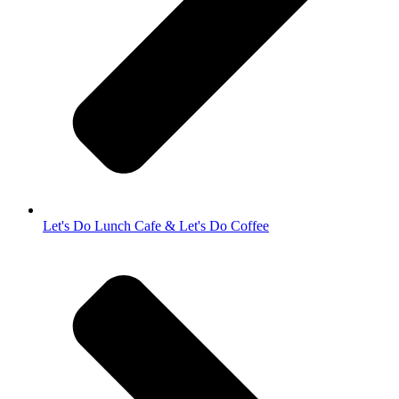
Let's Do Lunch Cafe & Let's Do Coffee