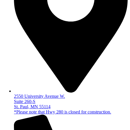
2550 University Avenue W.
Suite 260-S
St. Paul, MN 55114
*Please note that Hwy 280 is closed for construction.