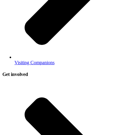
Visiting Companions
Get involved