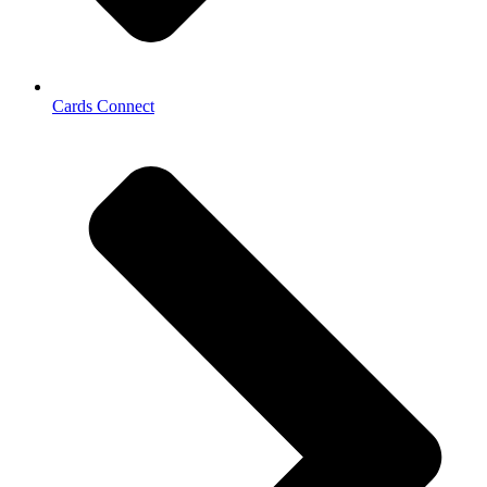
Cards Connect