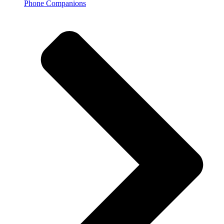
Phone Companions