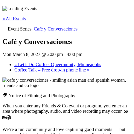
« All Events
Event Series:
Café y Conversaciones
Café y Conversaciones
Mon March 8, 2027 @ 2:00 pm
-
4:00 pm
«
Let’s Do Coffee: Queermunity, Minneapolis
Coffee Talk – Free drop-in phone line
»
🎥 Notice of Filming and Photography
When you enter any Friends & Co event or program, you enter an
area where photography, audio, and video recording may occur. 🎤
📸🎬
We’re a fun community and love capturing good moments — but