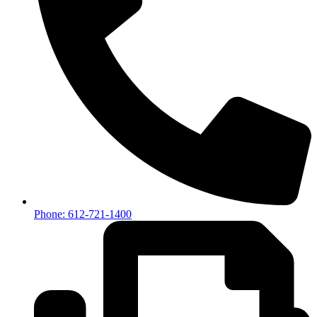
Phone: 612-721-1400