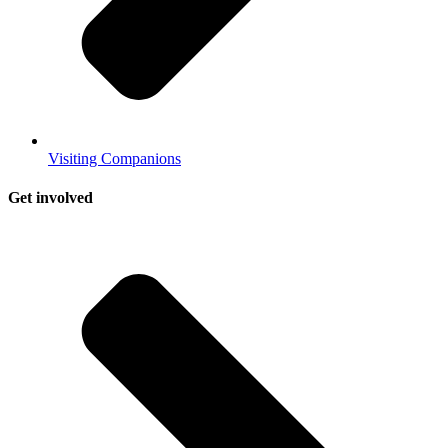
Visiting Companions
Get involved