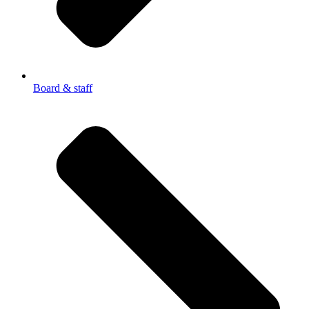
Board & staff