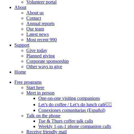
Volunteer portal
About
About us
Contact
Annual reports
Our team
Latest news
Most recent 990
Support
Give today
Planned giving
Corporate sponsorship
Other ways to give
Home
Free programs
Start here
Meet in person
One-on-one visiting companions
Let’s do coffee / Let’s do lunch café🏳️‍🌈
Conexiones comunitarias (Español)
Talk on the phone
Tue & Thurs coffee talk calls
Weekly 1-on-1 phone companion calls
Receive friendly mail