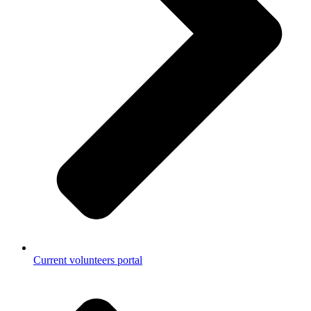
Current volunteers portal