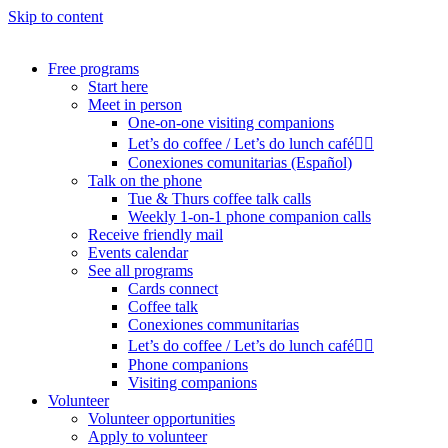
Skip to content
Free programs
Start here
Meet in person
One-on-one visiting companions
Let’s do coffee / Let’s do lunch café🏳️‍🌈
Conexiones comunitarias (Español)
Talk on the phone
Tue & Thurs coffee talk calls
Weekly 1-on-1 phone companion calls
Receive friendly mail
Events calendar
See all programs
Cards connect
Coffee talk
Conexiones communitarias
Let’s do coffee / Let’s do lunch café🏳️‍🌈
Phone companions
Visiting companions
Volunteer
Volunteer opportunities
Apply to volunteer