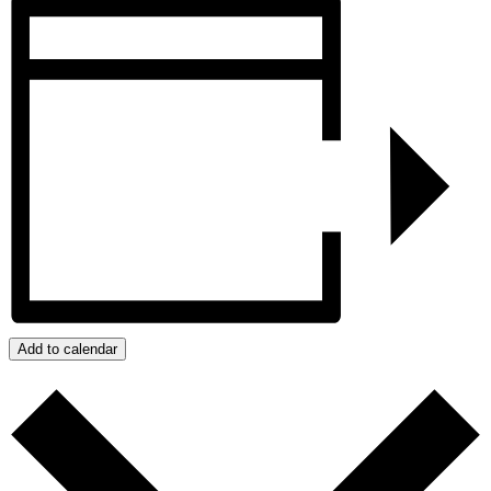
Add to calendar