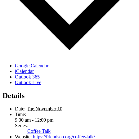
Google Calendar
iCalendar
Outlook 365
Outlook Live
Details
Date:
Tue November 10
Time:
9:00 am - 12:00 pm
Series:
Coffee Talk
Website:
https://friendsco.org/coffee-talk/