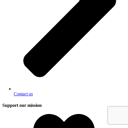
Contact us
Support our mission