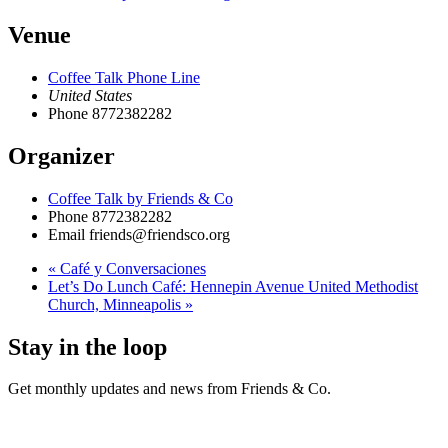
Venue
Coffee Talk Phone Line
United States
Phone
8772382282
Organizer
Coffee Talk by Friends & Co
Phone
8772382282
Email
friends@friendsco.org
«
Café y Conversaciones
Let’s Do Lunch Café: Hennepin Avenue United Methodist
Church, Minneapolis
»
Stay in the loop
Get monthly updates and news from Friends & Co.