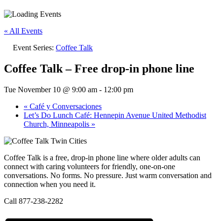
« All Events
Event Series:
Coffee Talk
Coffee Talk – Free drop-in phone line
Tue November 10 @ 9:00 am
-
12:00 pm
«
Café y Conversaciones
Let’s Do Lunch Café: Hennepin Avenue United Methodist
Church, Minneapolis
»
Coffee Talk is a free, drop-in phone line where older adults can
connect with caring volunteers for friendly, one-on-one
conversations. No forms. No pressure. Just warm conversation and
connection when you need it.
Call 877-238-2282