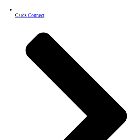
Cards Connect