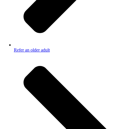
Refer an older adult