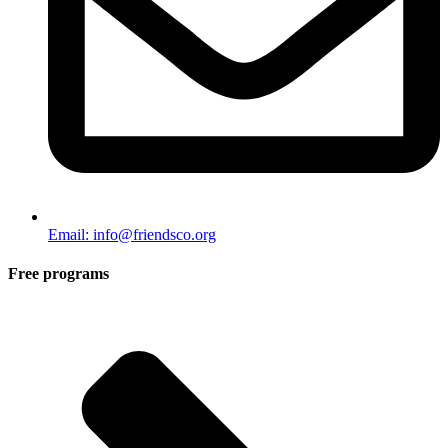
Email: info@friendsco.org
Free programs