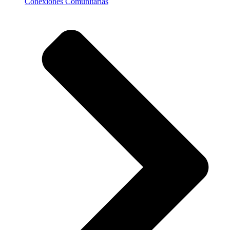
Conexiones Comunitarias