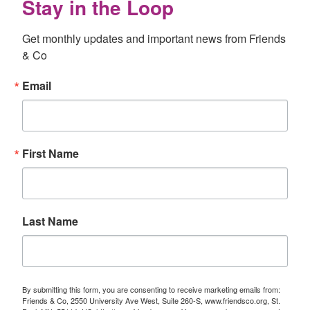
Stay in the Loop
Get monthly updates and important news from Friends 
& Co
Email
First Name
Last Name
By submitting this form, you are consenting to receive marketing emails from:
Friends & Co, 2550 University Ave West, Suite 260-S, www.friendsco.org, St.