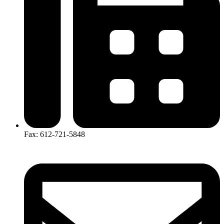
Fax: 612-721-5848