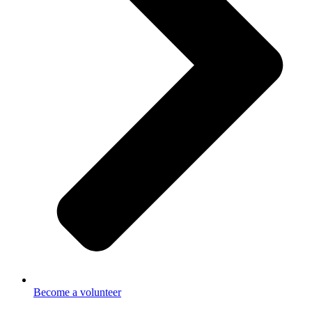
Become a volunteer