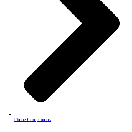
Phone Companions