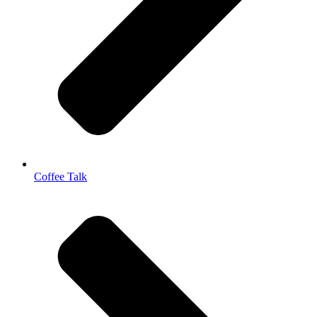
Coffee Talk