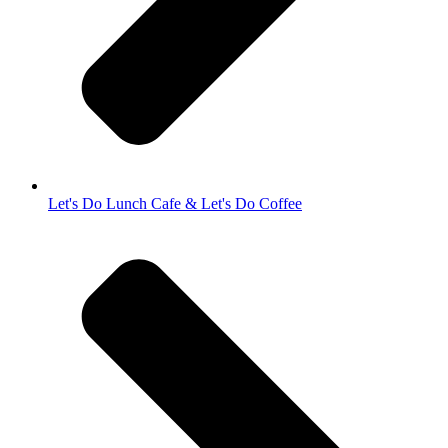
Let's Do Lunch Cafe & Let's Do Coffee