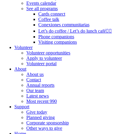
Events calendar
See all programs
Cards connect
Coffee talk
Conexiones communitarias
Let’s do coffee / Let’s do lunch café🏳️‍🌈
Phone companions
Visiting companions
Volunteer
Volunteer opportunities
Apply to volunteer
Volunteer portal
About
About us
Contact
Annual reports
Our team
Latest news
Most recent 990
Support
Give today
Planned giving
Corporate sponsorship
Other ways to give
Home