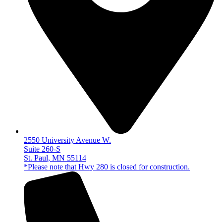
2550 University Avenue W.
Suite 260-S
St. Paul, MN 55114
*Please note that Hwy 280 is closed for construction.