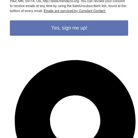
Paul, MN, 55114, US, http://www.friendsco.org. You can revoke your consent
to receive emails at any time by using the SafeUnsubscribe® link, found at the
bottom of every email.
Emails are serviced by Constant Contact.
Yes, sign me up!