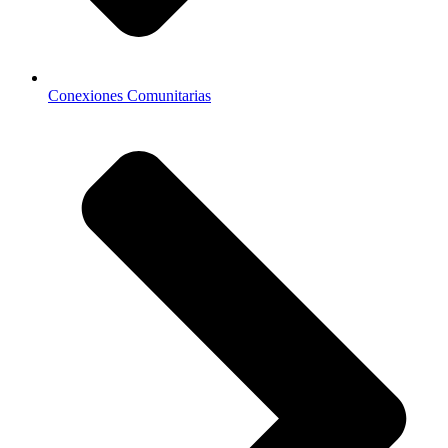
Conexiones Comunitarias