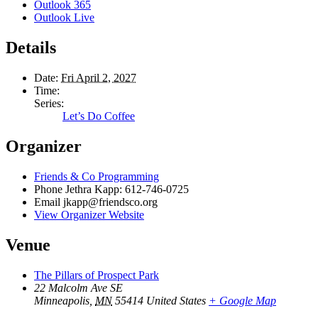
Outlook 365
Outlook Live
Details
Date:
Fri April 2, 2027
Time:
Series:
Let’s Do Coffee
Organizer
Friends & Co Programming
Phone
Jethra Kapp: 612-746-0725
Email
jkapp@friendsco.org
View Organizer Website
Venue
The Pillars of Prospect Park
22 Malcolm Ave SE
Minneapolis
,
MN
55414
United States
+ Google Map