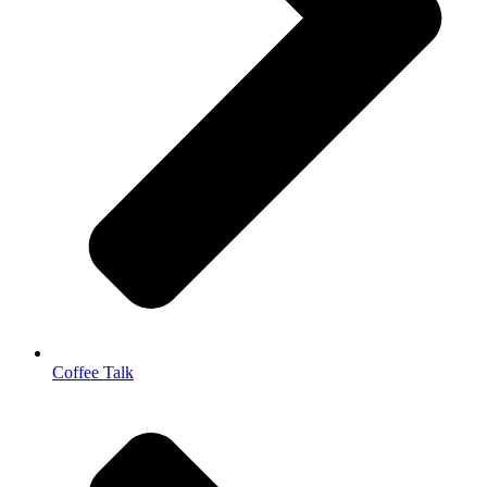
Coffee Talk