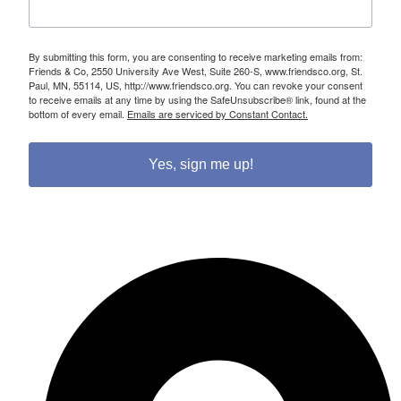
By submitting this form, you are consenting to receive marketing emails from:
Friends & Co, 2550 University Ave West, Suite 260-S, www.friendsco.org, St.
Paul, MN, 55114, US, http://www.friendsco.org. You can revoke your consent
to receive emails at any time by using the SafeUnsubscribe® link, found at the
bottom of every email.
Emails are serviced by Constant Contact.
Yes, sign me up!