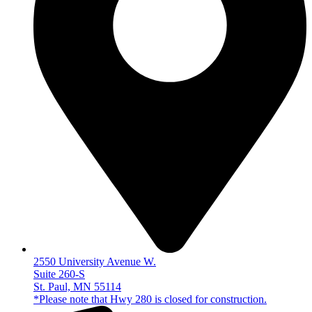
2550 University Avenue W.
Suite 260-S
St. Paul, MN 55114
*Please note that Hwy 280 is closed for construction.