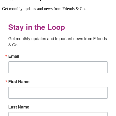
Get monthly updates and news from Friends & Co.
Stay in the Loop
Get monthly updates and important news from Friends 
& Co
Email
First Name
Last Name