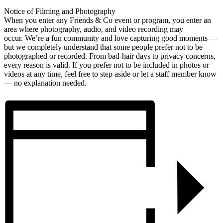
Notice of Filming and Photography
When you enter any Friends & Co event or program, you enter an
area where photography, audio, and video recording may
occur. We’re a fun community and love capturing good moments —
but we completely understand that some people prefer not to be
photographed or recorded. From bad-hair days to privacy concerns,
every reason is valid. If you prefer not to be included in photos or
videos at any time, feel free to step aside or let a staff member know
— no explanation needed.