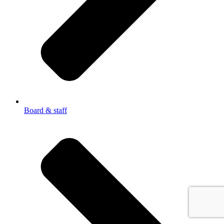
Board & staff