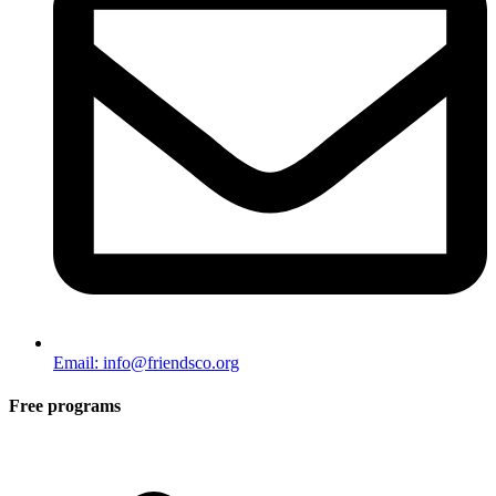
Email: info@friendsco.org
Free programs