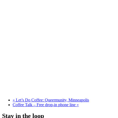
«
Let’s Do Coffee: Queermunity, Minneapolis
Coffee Talk – Free drop-in phone line
»
Stay in the loop