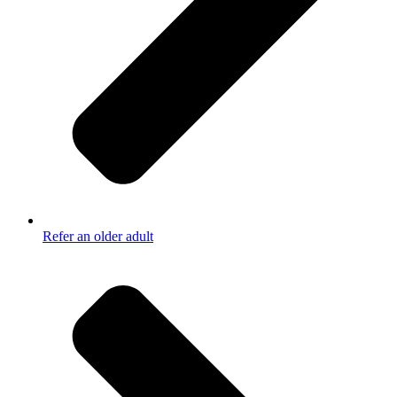
Refer an older adult