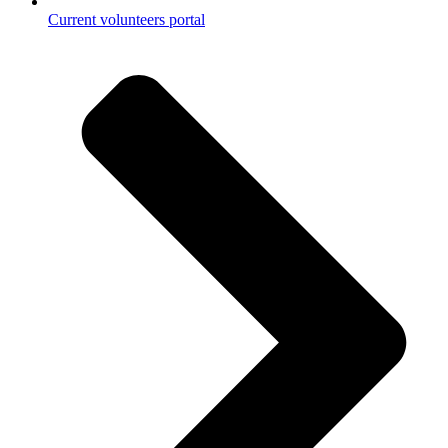
Current volunteers portal