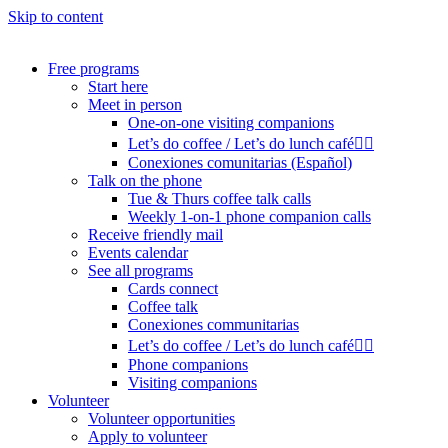
Skip to content
Free programs
Start here
Meet in person
One-on-one visiting companions
Let’s do coffee / Let’s do lunch café🏳️‍🌈
Conexiones comunitarias (Español)
Talk on the phone
Tue & Thurs coffee talk calls
Weekly 1-on-1 phone companion calls
Receive friendly mail
Events calendar
See all programs
Cards connect
Coffee talk
Conexiones communitarias
Let’s do coffee / Let’s do lunch café🏳️‍🌈
Phone companions
Visiting companions
Volunteer
Volunteer opportunities
Apply to volunteer