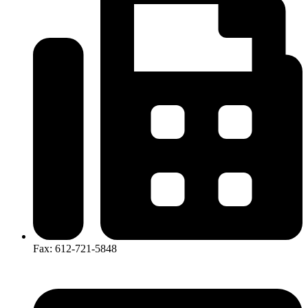
Fax: 612-721-5848