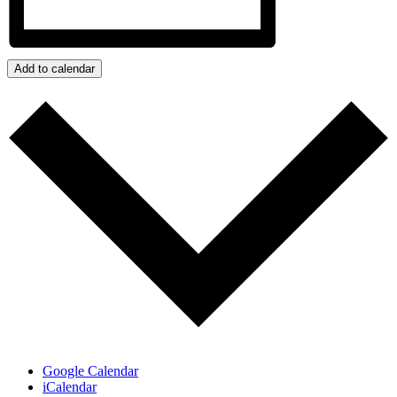
Add to calendar
Google Calendar
iCalendar