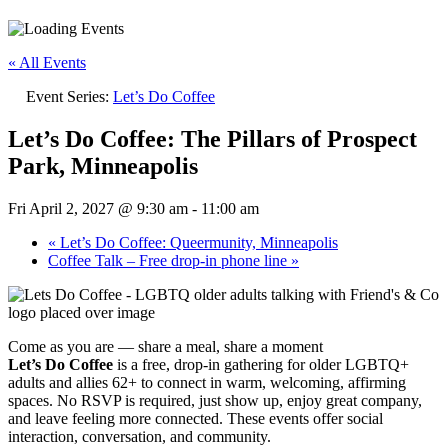
« All Events
Event Series:
Let’s Do Coffee
Let’s Do Coffee: The Pillars of Prospect
Park, Minneapolis
Fri April 2, 2027 @ 9:30 am
-
11:00 am
«
Let’s Do Coffee: Queermunity, Minneapolis
Coffee Talk – Free drop-in phone line
»
Come as you are — share a meal, share a moment
Let’s Do Coffee
is a free, drop-in gathering for older LGBTQ+
adults and allies 62+ to connect in warm, welcoming, affirming
spaces. No RSVP is required, just show up, enjoy great company,
and leave feeling more connected. These events offer social
interaction, conversation, and community.