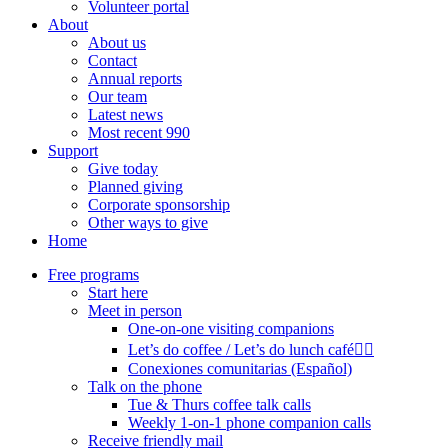
Volunteer portal
About
About us
Contact
Annual reports
Our team
Latest news
Most recent 990
Support
Give today
Planned giving
Corporate sponsorship
Other ways to give
Home
Free programs
Start here
Meet in person
One-on-one visiting companions
Let’s do coffee / Let’s do lunch café🏳️‍🌈
Conexiones comunitarias (Español)
Talk on the phone
Tue & Thurs coffee talk calls
Weekly 1-on-1 phone companion calls
Receive friendly mail