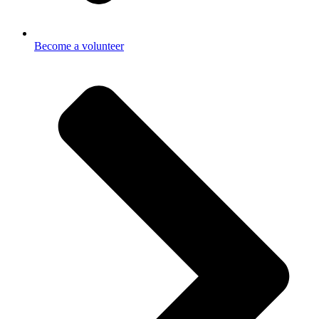
Become a volunteer