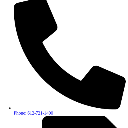
Phone: 612-721-1400