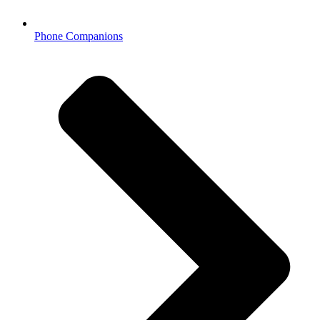
Phone Companions