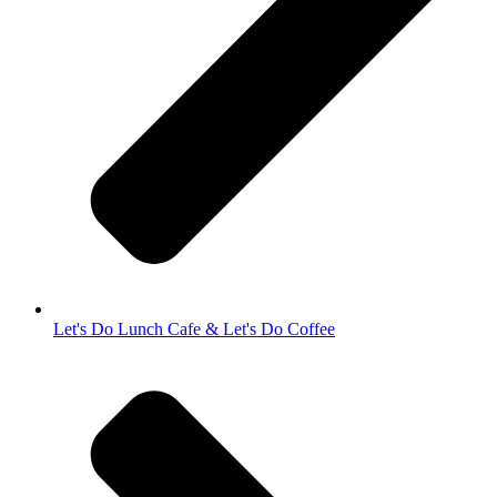
Let's Do Lunch Cafe & Let's Do Coffee