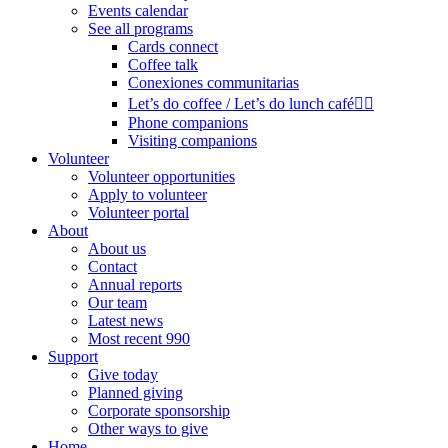
Events calendar
See all programs
Cards connect
Coffee talk
Conexiones communitarias
Let’s do coffee / Let’s do lunch café🏳️‍🌈
Phone companions
Visiting companions
Volunteer
Volunteer opportunities
Apply to volunteer
Volunteer portal
About
About us
Contact
Annual reports
Our team
Latest news
Most recent 990
Support
Give today
Planned giving
Corporate sponsorship
Other ways to give
Home