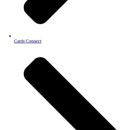
Cards Connect