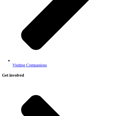
Visiting Companions
Get involved