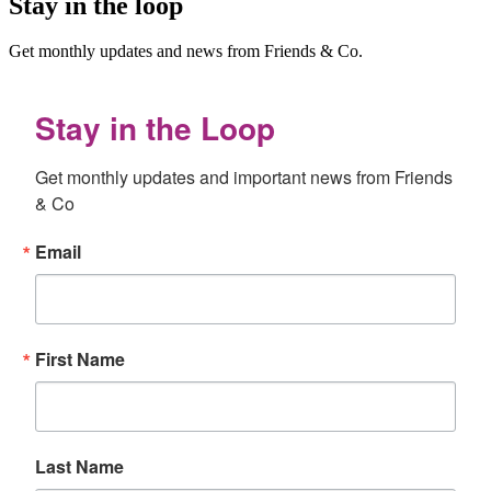
Stay in the loop
Get monthly updates and news from Friends & Co.
Stay in the Loop
Get monthly updates and important news from Friends 
& Co
Email
First Name
Last Name