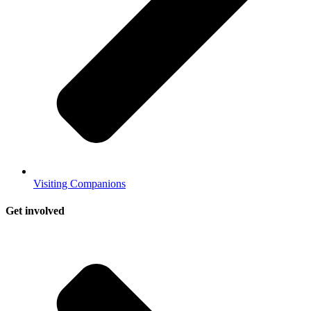
Visiting Companions
Get involved