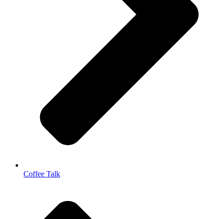
Coffee Talk