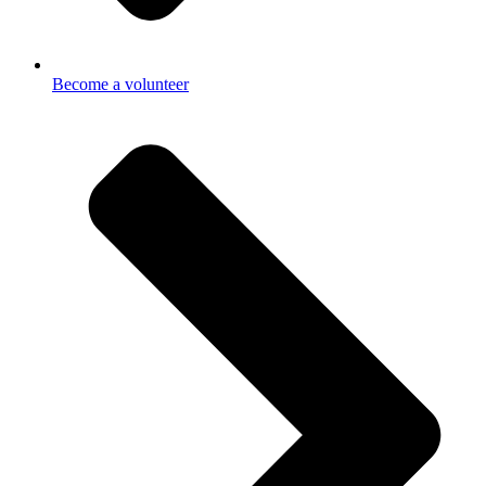
Become a volunteer