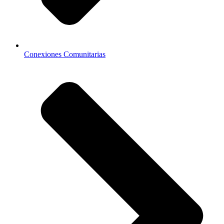
Conexiones Comunitarias