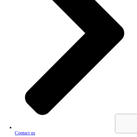
Contact us