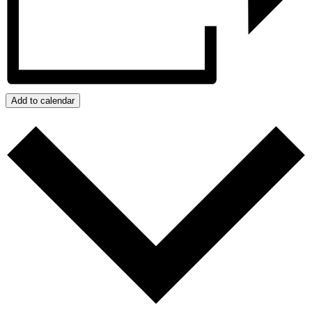
Add to calendar