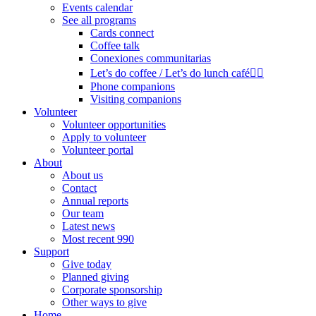
Events calendar
See all programs
Cards connect
Coffee talk
Conexiones communitarias
Let’s do coffee / Let’s do lunch café🏳️‍🌈
Phone companions
Visiting companions
Volunteer
Volunteer opportunities
Apply to volunteer
Volunteer portal
About
About us
Contact
Annual reports
Our team
Latest news
Most recent 990
Support
Give today
Planned giving
Corporate sponsorship
Other ways to give
Home