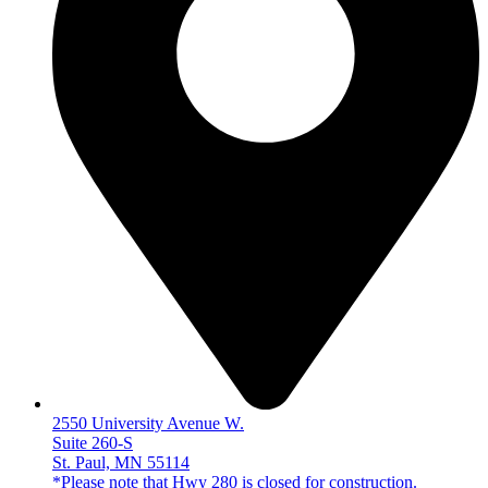
2550 University Avenue W.
Suite 260-S
St. Paul, MN 55114
*Please note that Hwy 280 is closed for construction.