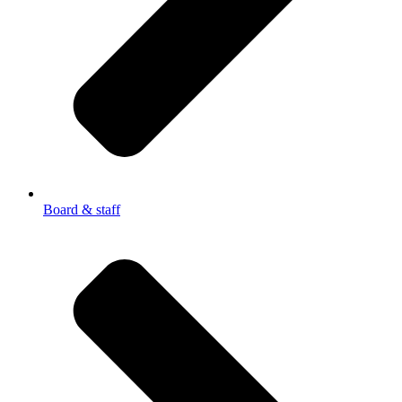
Board & staff