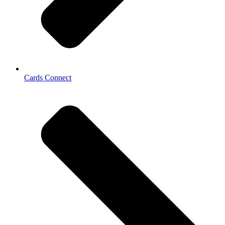
Cards Connect