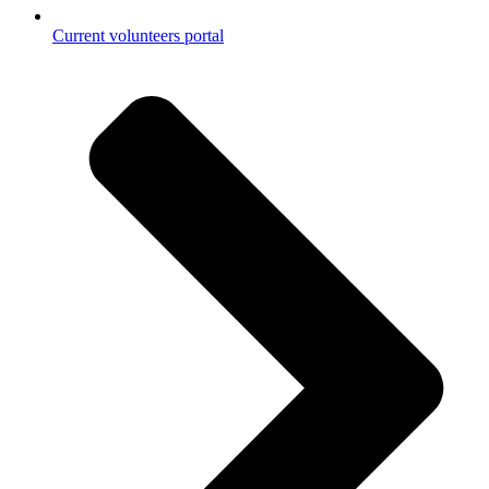
Current volunteers portal