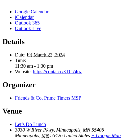
Google Calendar
iCalendar
Outlook 365
Outlook Live
Details
Date:
Fri March 22, 2024
Time:
11:30 am - 1:30 pm
Website:
https://conta.cc/3TC74oz
Organizer
Friends & Co, Prime Timers MSP
Venue
Let’s Do Lunch
3030 W River Pkwy, Minneapolis, MN 55406
Minneapolis
,
MN
55426
United States
+ Google Map