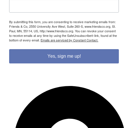
By submitting this form, you are consenting to receive marketing emails from:
Friends & Co, 2550 University Ave West, Suite 260-S, www.friendsco.org, St.
Paul, MN, 55114, US, http://www.friendsco.org. You can revoke your consent
to receive emails at any time by using the SafeUnsubscribe® link, found at the
bottom of every email.
Emails are serviced by Constant Contact.
Yes, sign me up!