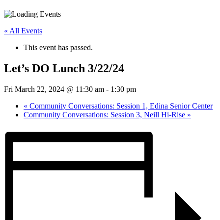
« All Events
This event has passed.
Let’s DO Lunch 3/22/24
Fri March 22, 2024 @ 11:30 am
-
1:30 pm
«
Community Conversations: Session 1, Edina Senior Center
Community Conversations: Session 3, Neill Hi-Rise
»