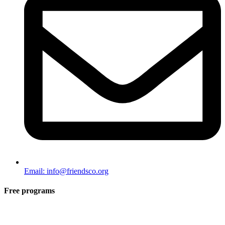
Email: info@friendsco.org
Free programs