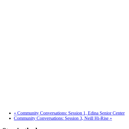
«
Community Conversations: Session 1, Edina Senior Center
Community Conversations: Session 3, Neill Hi-Rise
»