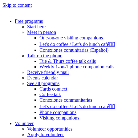
Skip to content
Free programs
Start here
Meet in person
One-on-one visiting companions
Let’s do coffee / Let’s do lunch café🏳️‍🌈
Conexiones comunitarias (Español)
Talk on the phone
Tue & Thurs coffee talk calls
Weekly 1-on-1 phone companion calls
Receive friendly mail
Events calendar
See all programs
Cards connect
Coffee talk
Conexiones communitarias
Let’s do coffee / Let’s do lunch café🏳️‍🌈
Phone companions
Visiting companions
Volunteer
Volunteer opportunities
Apply to volunteer