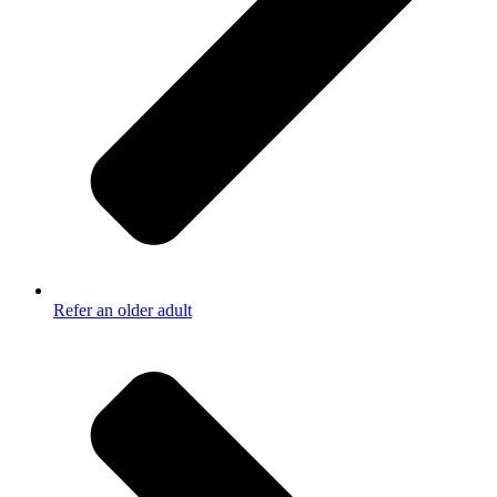
Refer an older adult