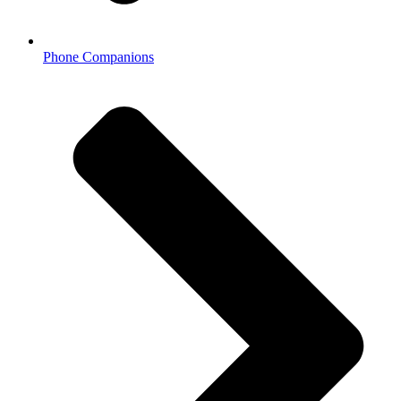
Phone Companions