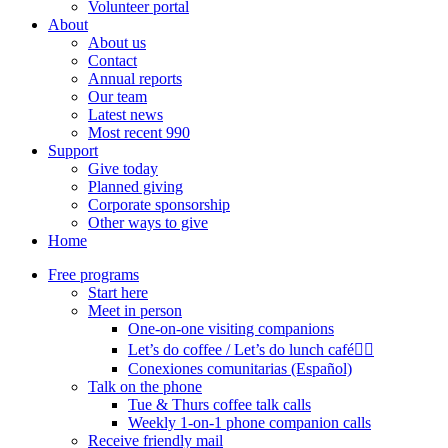
Volunteer portal
About
About us
Contact
Annual reports
Our team
Latest news
Most recent 990
Support
Give today
Planned giving
Corporate sponsorship
Other ways to give
Home
Free programs
Start here
Meet in person
One-on-one visiting companions
Let’s do coffee / Let’s do lunch café🏳️‍🌈
Conexiones comunitarias (Español)
Talk on the phone
Tue & Thurs coffee talk calls
Weekly 1-on-1 phone companion calls
Receive friendly mail