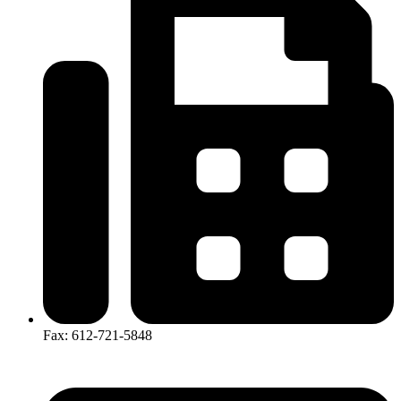
Fax: 612-721-5848