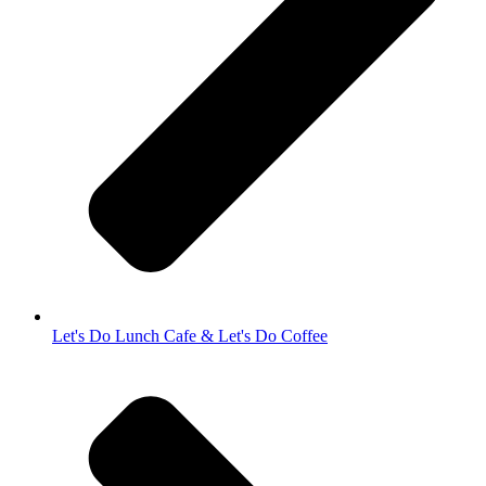
Let's Do Lunch Cafe & Let's Do Coffee