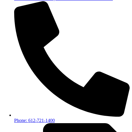
Phone: 612-721-1400