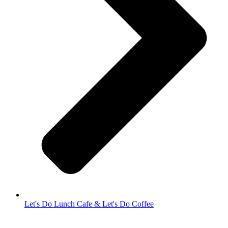
Let's Do Lunch Cafe & Let's Do Coffee