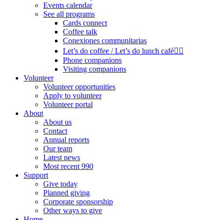
Events calendar
See all programs
Cards connect
Coffee talk
Conexiones communitarias
Let’s do coffee / Let’s do lunch café🏳️‍🌈
Phone companions
Visiting companions
Volunteer
Volunteer opportunities
Apply to volunteer
Volunteer portal
About
About us
Contact
Annual reports
Our team
Latest news
Most recent 990
Support
Give today
Planned giving
Corporate sponsorship
Other ways to give
Home