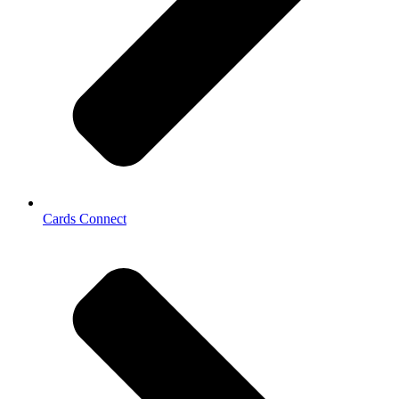
Cards Connect