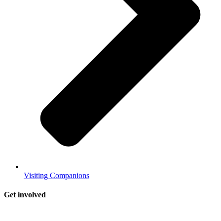
Visiting Companions
Get involved