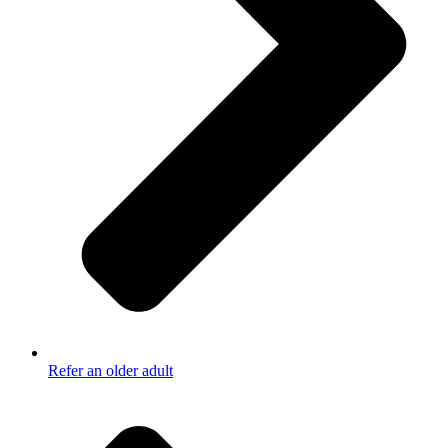
Refer an older adult