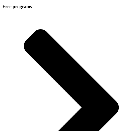
Free programs