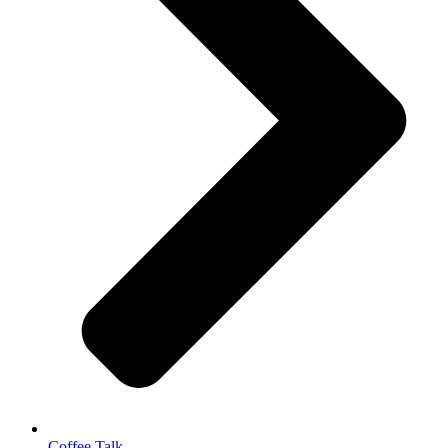
Coffee Talk