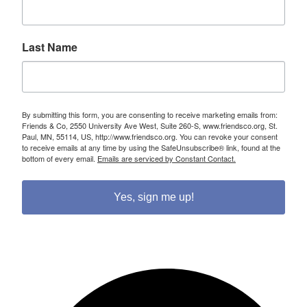
Last Name
By submitting this form, you are consenting to receive marketing emails from:
Friends & Co, 2550 University Ave West, Suite 260-S, www.friendsco.org, St.
Paul, MN, 55114, US, http://www.friendsco.org. You can revoke your consent
to receive emails at any time by using the SafeUnsubscribe® link, found at the
bottom of every email.
Emails are serviced by Constant Contact.
Yes, sign me up!