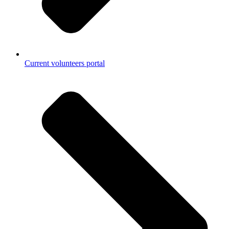
Current volunteers portal