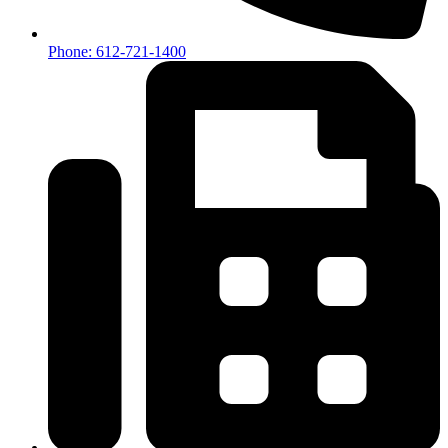
Phone: 612-721-1400