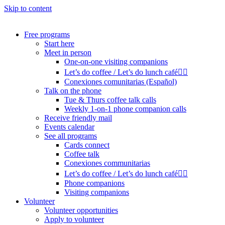
Skip to content
Free programs
Start here
Meet in person
One-on-one visiting companions
Let’s do coffee / Let’s do lunch café🏳️‍🌈
Conexiones comunitarias (Español)
Talk on the phone
Tue & Thurs coffee talk calls
Weekly 1-on-1 phone companion calls
Receive friendly mail
Events calendar
See all programs
Cards connect
Coffee talk
Conexiones communitarias
Let’s do coffee / Let’s do lunch café🏳️‍🌈
Phone companions
Visiting companions
Volunteer
Volunteer opportunities
Apply to volunteer