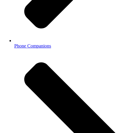
Phone Companions