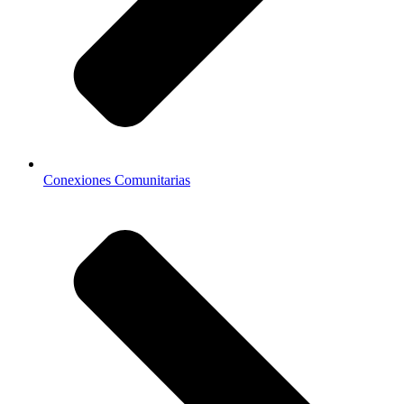
Conexiones Comunitarias