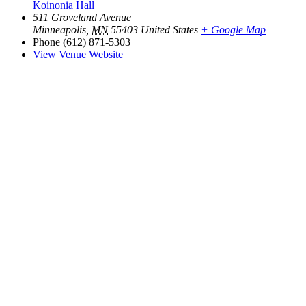
Koinonia Hall
511 Groveland Avenue
Minneapolis
,
MN
55403
United States
+ Google Map
Phone
(612) 871-5303
View Venue Website