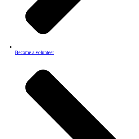
Become a volunteer