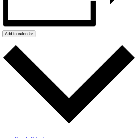
Add to calendar