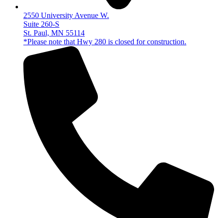
2550 University Avenue W.
Suite 260-S
St. Paul, MN 55114
*Please note that Hwy 280 is closed for construction.