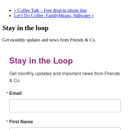
«
Coffee Talk – Free drop-in phone line
Let’s Do Coffee: FamilyMeans, Stillwater
»
Stay in the loop
Get monthly updates and news from Friends & Co.
Stay in the Loop
Get monthly updates and important news from Friends 
& Co
Email
First Name