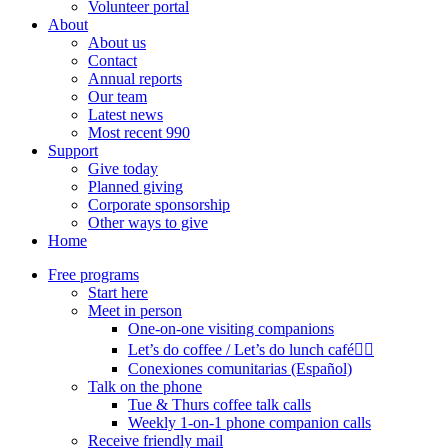
Volunteer portal
About
About us
Contact
Annual reports
Our team
Latest news
Most recent 990
Support
Give today
Planned giving
Corporate sponsorship
Other ways to give
Home
Free programs
Start here
Meet in person
One-on-one visiting companions
Let’s do coffee / Let’s do lunch café🏳️‍🌈
Conexiones comunitarias (Español)
Talk on the phone
Tue & Thurs coffee talk calls
Weekly 1-on-1 phone companion calls
Receive friendly mail