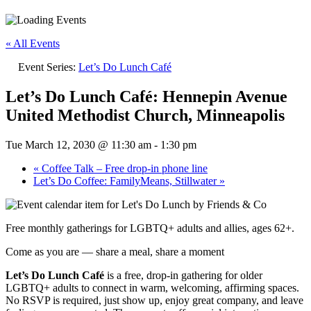
« All Events
Event Series:
Let’s Do Lunch Café
Let’s Do Lunch Café: Hennepin Avenue
United Methodist Church, Minneapolis
Tue March 12, 2030 @ 11:30 am
-
1:30 pm
«
Coffee Talk – Free drop-in phone line
Let’s Do Coffee: FamilyMeans, Stillwater
»
Free monthly gatherings for LGBTQ+ adults and allies, ages 62+.
Come as you are — share a meal, share a moment
Let’s Do Lunch Café
is a free, drop-in gathering for older
LGBTQ+ adults to connect in warm, welcoming, affirming spaces.
No RSVP is required, just show up, enjoy great company, and leave