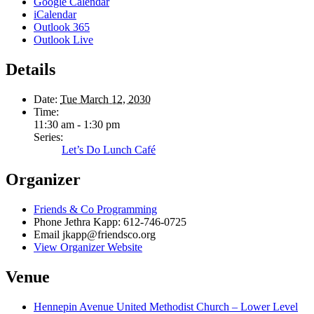
Google Calendar
iCalendar
Outlook 365
Outlook Live
Details
Date:
Tue March 12, 2030
Time:
11:30 am - 1:30 pm
Series:
Let’s Do Lunch Café
Organizer
Friends & Co Programming
Phone
Jethra Kapp: 612-746-0725
Email
jkapp@friendsco.org
View Organizer Website
Venue
Hennepin Avenue United Methodist Church – Lower Level