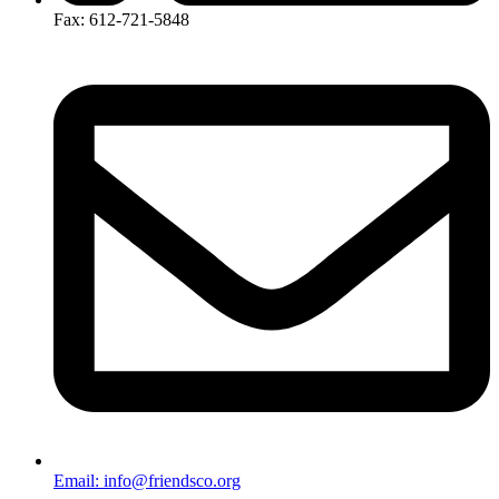
Fax: 612-721-5848
Email: info@friendsco.org