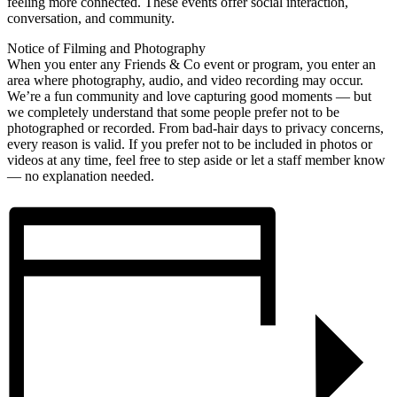
feeling more connected. These events offer social interaction,
conversation, and community.
Notice of Filming and Photography
When you enter any Friends & Co event or program, you enter an
area where photography, audio, and video recording may occur.
We’re a fun community and love capturing good moments — but
we completely understand that some people prefer not to be
photographed or recorded. From bad-hair days to privacy concerns,
every reason is valid. If you prefer not to be included in photos or
videos at any time, feel free to step aside or let a staff member know
— no explanation needed.