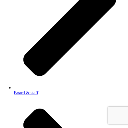
Board & staff