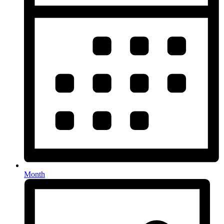
Month