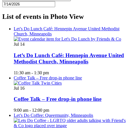
List of events in Photo View
Let’s Do Lunch Café: Hennepin Avenue United Methodist
Church, Minneapolis
Jul
14
Let’s Do Lunch Café: Hennepin Avenue United
Methodist Church, Minneapolis
11:30 am
-
1:30 pm
Coffee Talk – Free drop-in phone line
Jul
16
Coffee Talk – Free drop-in phone line
9:00 am
-
12:00 pm
Let’s Do Coffee: Queermunity, Minneapolis