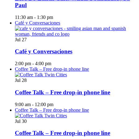
Paul
11:30 am
-
1:30 pm
Café y Conversaciones
Jul
27
Café y Conversaciones
2:00 pm
-
4:00 pm
Coffee Talk – Free drop-in phone line
Jul
28
Coffee Talk – Free drop-in phone line
9:00 am
-
12:00 pm
Coffee Talk – Free drop-in phone line
Jul
30
Coffee Talk – Free drop-in phone line