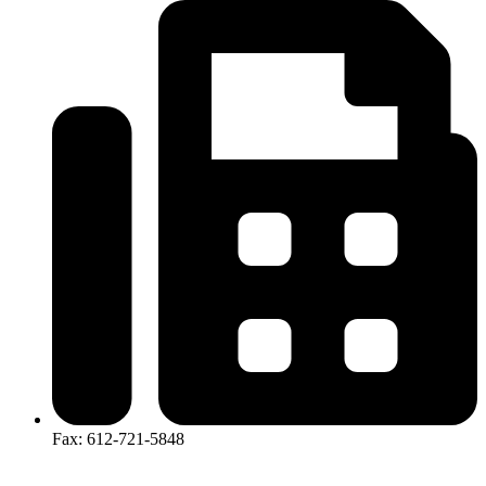
Fax: 612-721-5848