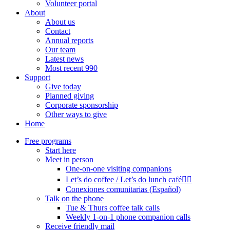
Volunteer portal
About
About us
Contact
Annual reports
Our team
Latest news
Most recent 990
Support
Give today
Planned giving
Corporate sponsorship
Other ways to give
Home
Free programs
Start here
Meet in person
One-on-one visiting companions
Let’s do coffee / Let’s do lunch café🏳️‍🌈
Conexiones comunitarias (Español)
Talk on the phone
Tue & Thurs coffee talk calls
Weekly 1-on-1 phone companion calls
Receive friendly mail