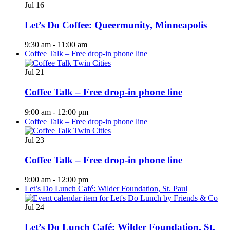
Jul
16
Let’s Do Coffee: Queermunity, Minneapolis
9:30 am
-
11:00 am
Coffee Talk – Free drop-in phone line
Jul
21
Coffee Talk – Free drop-in phone line
9:00 am
-
12:00 pm
Coffee Talk – Free drop-in phone line
Jul
23
Coffee Talk – Free drop-in phone line
9:00 am
-
12:00 pm
Let’s Do Lunch Café: Wilder Foundation, St. Paul
Jul
24
Let’s Do Lunch Café: Wilder Foundation, St.