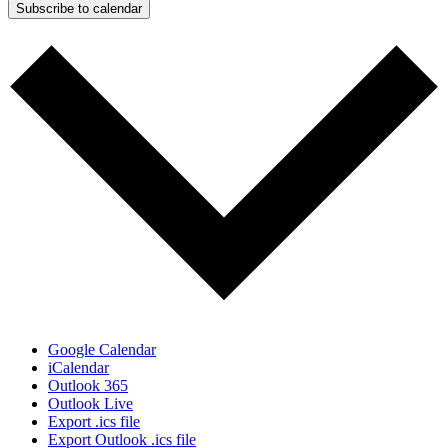
Subscribe to calendar
Google Calendar
iCalendar
Outlook 365
Outlook Live
Export .ics file
Export Outlook .ics file