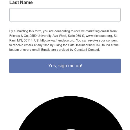
Last Name
By submitting this form, you are consenting to receive marketing emails from:
Friends & Co, 2550 University Ave West, Suite 260-S, www.friendsco.org, St.
Paul, MN, 55114, US, http://www.friendsco.org. You can revoke your consent
to receive emails at any time by using the SafeUnsubscribe® link, found at the
bottom of every email.
Emails are serviced by Constant Contact.
Yes, sign me up!