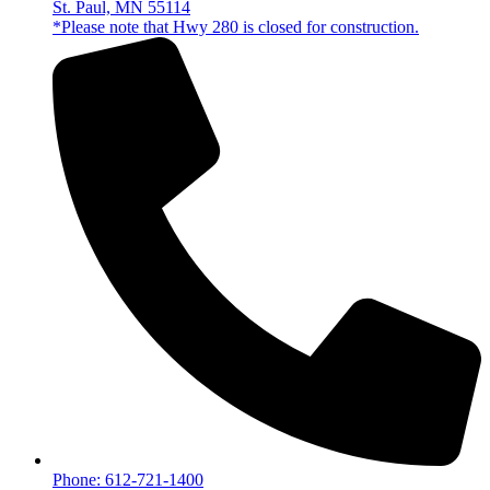
St. Paul, MN 55114
*Please note that Hwy 280 is closed for construction.
Phone: 612-721-1400