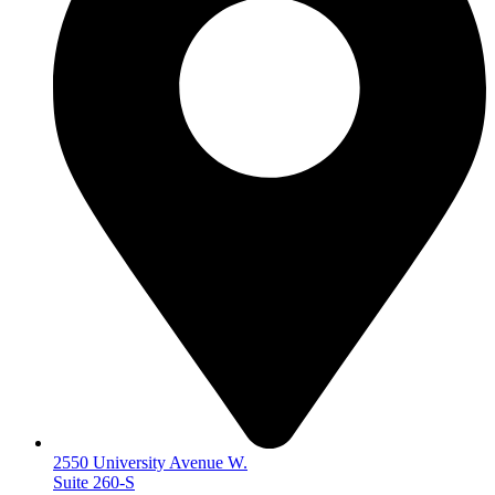
2550 University Avenue W.
Suite 260-S