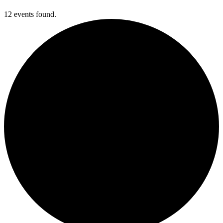
12 events found.