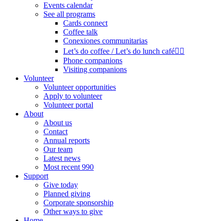
Events calendar
See all programs
Cards connect
Coffee talk
Conexiones communitarias
Let’s do coffee / Let’s do lunch café🏳️‍🌈
Phone companions
Visiting companions
Volunteer
Volunteer opportunities
Apply to volunteer
Volunteer portal
About
About us
Contact
Annual reports
Our team
Latest news
Most recent 990
Support
Give today
Planned giving
Corporate sponsorship
Other ways to give
Home