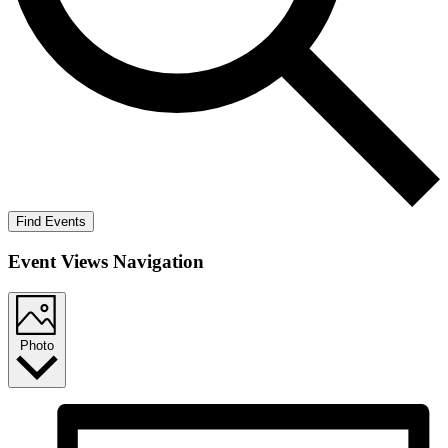
Find Events
Event Views Navigation
Photo