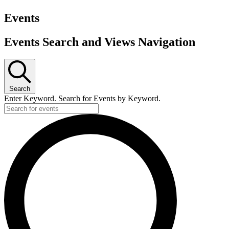
Events
Events Search and Views Navigation
Search
Enter Keyword. Search for Events by Keyword.