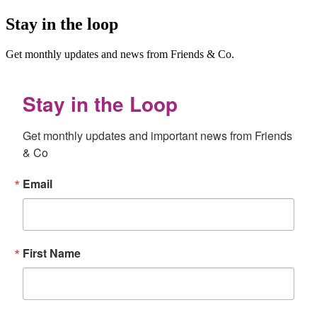
Stay in the loop
Get monthly updates and news from Friends & Co.
Stay in the Loop
Get monthly updates and important news from Friends 
& Co
Email
First Name