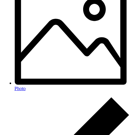
Photo