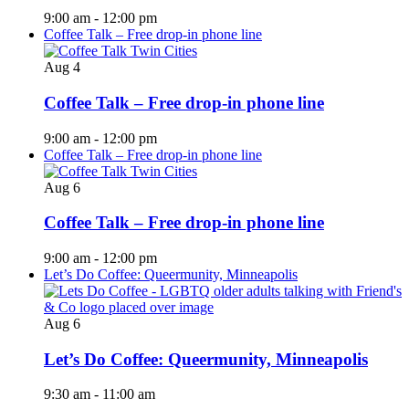
9:00 am
-
12:00 pm
Coffee Talk – Free drop-in phone line
Aug
4
Coffee Talk – Free drop-in phone line
9:00 am
-
12:00 pm
Coffee Talk – Free drop-in phone line
Aug
6
Coffee Talk – Free drop-in phone line
9:00 am
-
12:00 pm
Let’s Do Coffee: Queermunity, Minneapolis
Aug
6
Let’s Do Coffee: Queermunity, Minneapolis
9:30 am
-
11:00 am