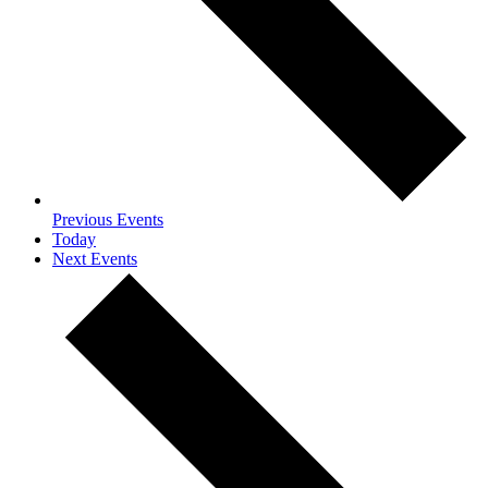
Previous
Events
Today
Next
Events