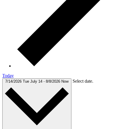
Today
Select date.
7/14/2026
Tue July 14
-
8/8/2026
Now