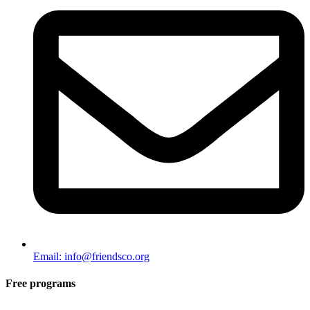
Email: info@friendsco.org
Free programs