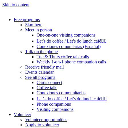
Skip to content
Free programs
Start here
Meet in person
One-on-one visiting companions
Let’s do coffee / Let’s do lunch café🏳️‍🌈
Conexiones comunitarias (Español)
Talk on the phone
Tue & Thurs coffee talk calls
Weekly 1-on-1 phone companion calls
Receive friendly mail
Events calendar
See all programs
Cards connect
Coffee talk
Conexiones communitarias
Let’s do coffee / Let’s do lunch café🏳️‍🌈
Phone companions
Visiting companions
Volunteer
Volunteer opportunities
Apply to volunteer