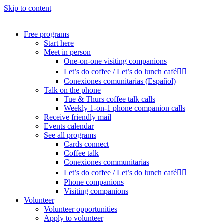
Skip to content
Free programs
Start here
Meet in person
One-on-one visiting companions
Let’s do coffee / Let’s do lunch café🏳️‍🌈
Conexiones comunitarias (Español)
Talk on the phone
Tue & Thurs coffee talk calls
Weekly 1-on-1 phone companion calls
Receive friendly mail
Events calendar
See all programs
Cards connect
Coffee talk
Conexiones communitarias
Let’s do coffee / Let’s do lunch café🏳️‍🌈
Phone companions
Visiting companions
Volunteer
Volunteer opportunities
Apply to volunteer