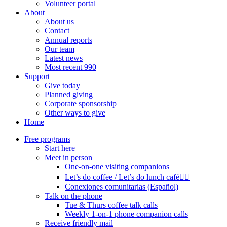
Volunteer portal
About
About us
Contact
Annual reports
Our team
Latest news
Most recent 990
Support
Give today
Planned giving
Corporate sponsorship
Other ways to give
Home
Free programs
Start here
Meet in person
One-on-one visiting companions
Let’s do coffee / Let’s do lunch café🏳️‍🌈
Conexiones comunitarias (Español)
Talk on the phone
Tue & Thurs coffee talk calls
Weekly 1-on-1 phone companion calls
Receive friendly mail