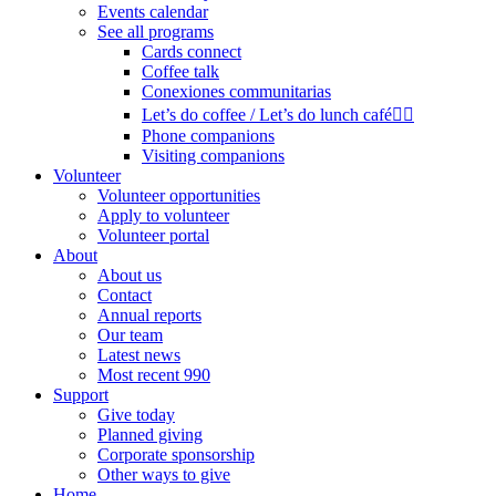
Events calendar
See all programs
Cards connect
Coffee talk
Conexiones communitarias
Let’s do coffee / Let’s do lunch café🏳️‍🌈
Phone companions
Visiting companions
Volunteer
Volunteer opportunities
Apply to volunteer
Volunteer portal
About
About us
Contact
Annual reports
Our team
Latest news
Most recent 990
Support
Give today
Planned giving
Corporate sponsorship
Other ways to give
Home